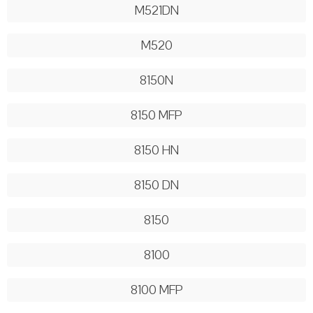
M521DN
M520
8150N
8150 MFP
8150 HN
8150 DN
8150
8100
8100 MFP