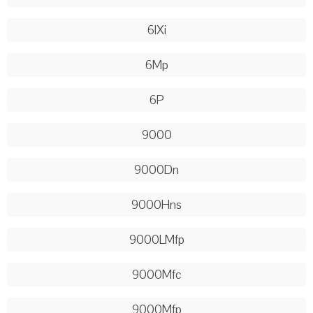
6lXi
6Mp
6P
9000
9000Dn
9000Hns
9000LMfp
9000Mfc
9000Mfp