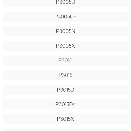
P3005D
P3005Dn
P3005N
P3005X
P3010
P3015
P3015D
P3015Dn
P3015X