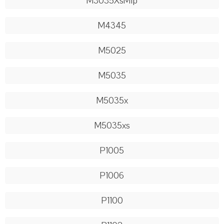
M3035XsMfp
M4345
M5025
M5035
M5035x
M5035xs
P1005
P1006
P1100