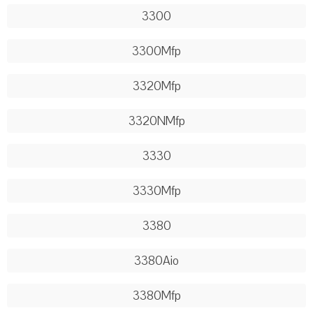
3300
3300Mfp
3320Mfp
3320NMfp
3330
3330Mfp
3380
3380Aio
3380Mfp