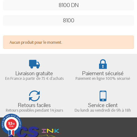
8100 DN
8100
Aucun produit pour le moment.
Livraison gratuite
Paiement sécurisé
En France à partir de 75 € d'achats
Paiement en ligne 100% sécurisé
Retours faciles
Service client
Retours possibles pendant 14 jours
Du lundi au vendredi de 9h à 18h
9.3
/10
48 avis