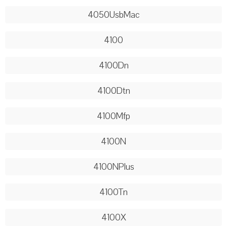
4050UsbMac
4100
4100Dn
4100Dtn
4100Mfp
4100N
4100NPlus
4100Tn
4100X