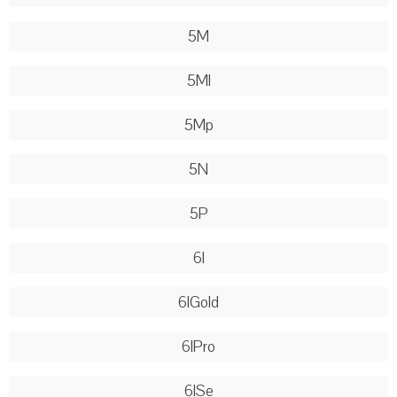
5M
5Ml
5Mp
5N
5P
6l
6lGold
6lPro
6lSe