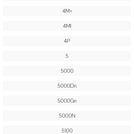
4M+
4Ml
4P
5
5000
5000Dn
5000Gn
5000N
5100