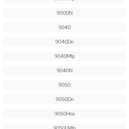
9000N
9040
9040Dn
9040Mfp
9040N
9050
9050Dn
9050Hns
9050LMfp