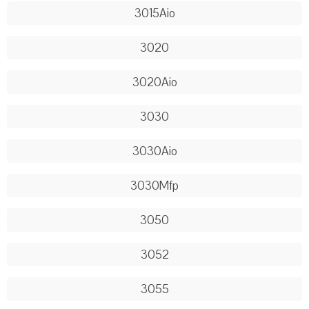
3015Aio
3020
3020Aio
3030
3030Aio
3030Mfp
3050
3052
3055