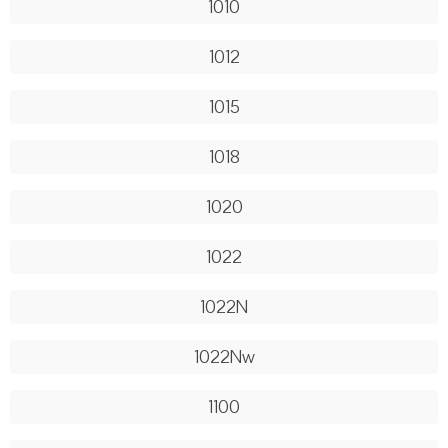
1010
1012
1015
1018
1020
1022
1022N
1022Nw
1100