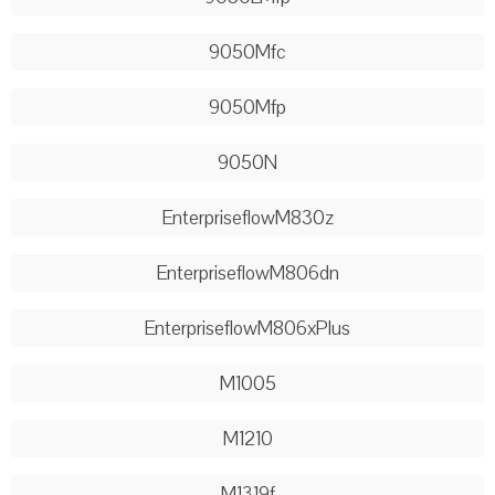
9050Mfc
9050Mfp
9050N
EnterpriseflowM830z
EnterpriseflowM806dn
EnterpriseflowM806xPlus
M1005
M1210
M1319f