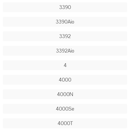
3390
3390Aio
3392
3392Aio
4
4000
4000N
4000Se
4000T