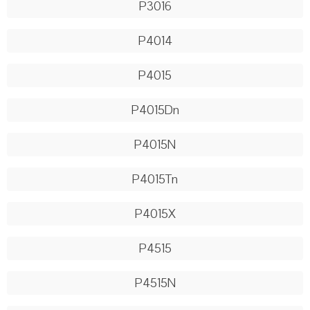
P3016
P4014
P4015
P4015Dn
P4015N
P4015Tn
P4015X
P4515
P4515N