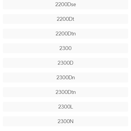
2200Dse
2200Dt
2200Dtn
2300
2300D
2300Dn
2300Dtn
2300L
2300N