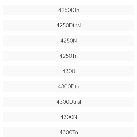
4250Dtn
4250Dtnsl
4250N
4250Tn
4300
4300Dtn
4300Dtnsl
4300N
4300Tn