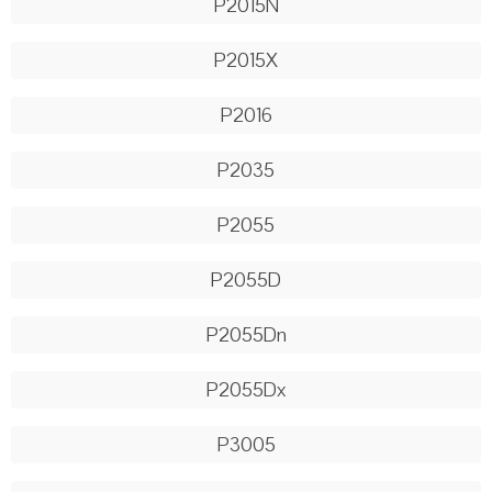
P2015N
P2015X
P2016
P2035
P2055
P2055D
P2055Dn
P2055Dx
P3005