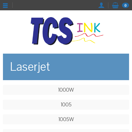
0
Laserjet
1000W
1005
1005W