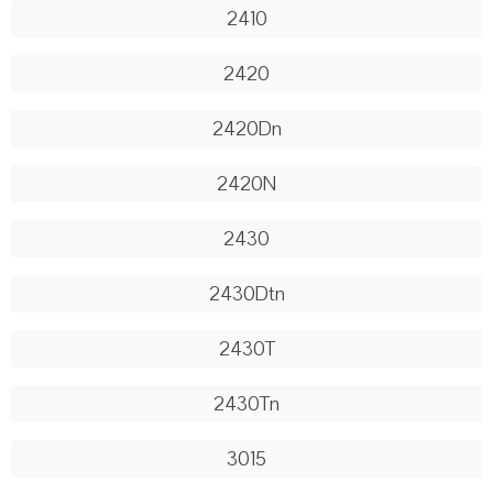
2410
2420
2420Dn
2420N
2430
2430Dtn
2430T
2430Tn
3015