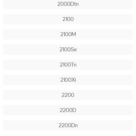
2000Dtn
2100
2100M
2100Se
2100Tn
2100Xi
2200
2200D
2200Dn