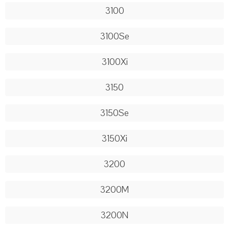
3100
3100Se
3100Xi
3150
3150Se
3150Xi
3200
3200M
3200N