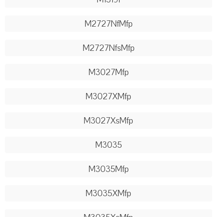
M2727NfMfp
M2727NfsMfp
M3027Mfp
M3027XMfp
M3027XsMfp
M3035
M3035Mfp
M3035XMfp