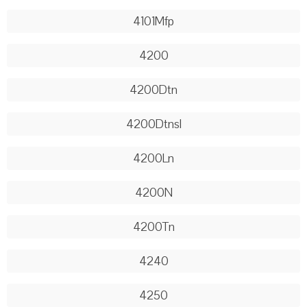
4101Mfp
4200
4200Dtn
4200Dtnsl
4200Ln
4200N
4200Tn
4240
4250