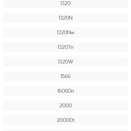
1320
1320N
1320Nw
1320Tn
1320W
1566
1606Dn
2000
2000Dt