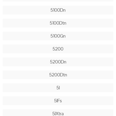
5100Dn
5100Dtn
5100Gn
5200
5200Dn
5200Dtn
5l
5lFs
5lXtra