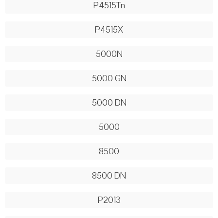
P4515Tn
P4515X
5000N
5000 GN
5000 DN
5000
8500
8500 DN
P2013