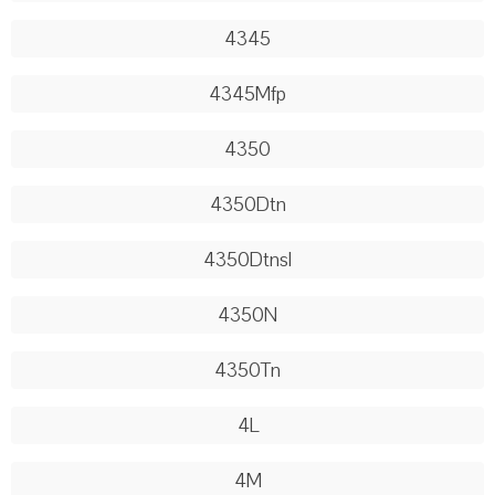
4345
4345Mfp
4350
4350Dtn
4350Dtnsl
4350N
4350Tn
4L
4M