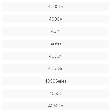
4000Tn
4000X
4014
4050
4050N
4050Se
4050Series
4050T
4050Tn