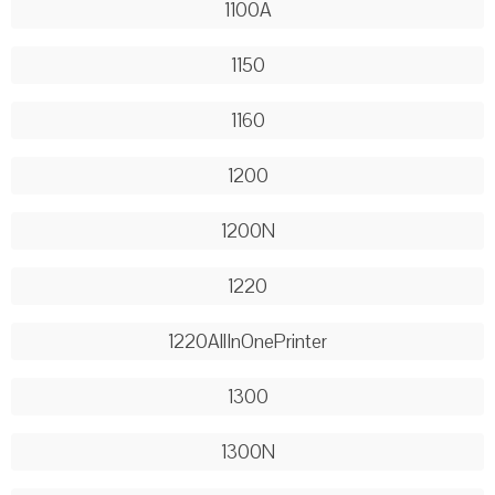
1100A
1150
1160
1200
1200N
1220
1220AllInOnePrinter
1300
1300N