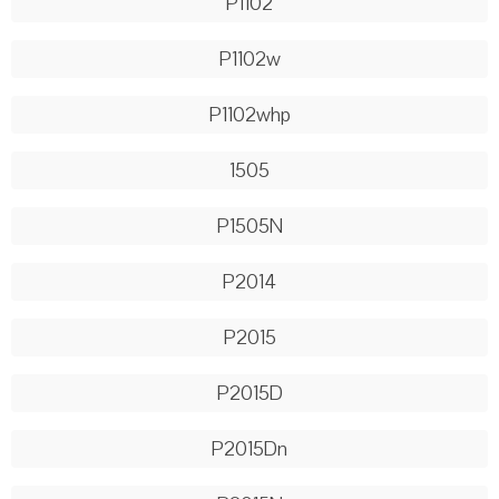
P1102
P1102w
P1102whp
1505
P1505N
P2014
P2015
P2015D
P2015Dn