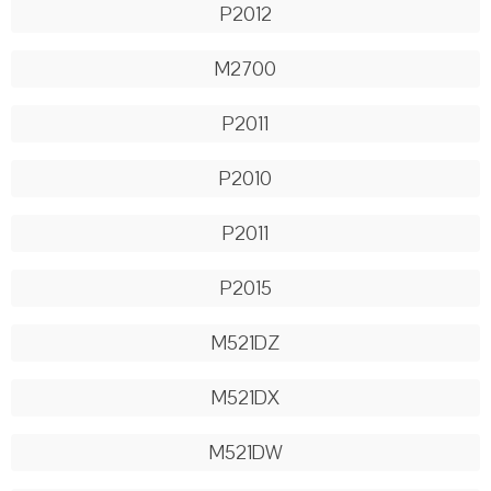
P2012
M2700
P2011
P2010
P2011
P2015
M521DZ
M521DX
M521DW