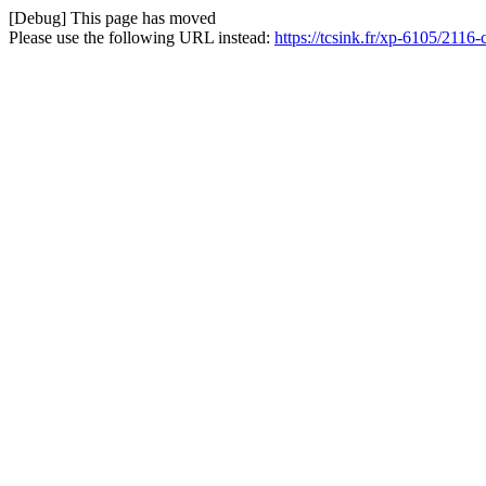
[Debug] This page has moved
Please use the following URL instead:
https://tcsink.fr/xp-6105/211