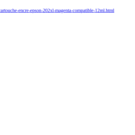
6-cartouche-encre-epson-202xl-magenta-compatible-12ml.html